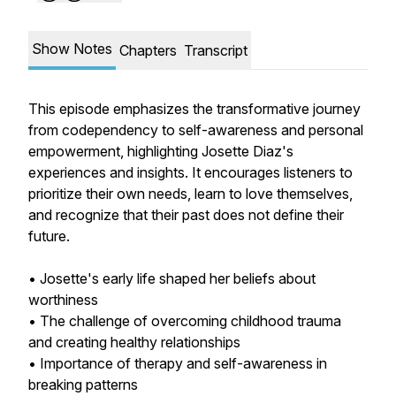
Show Notes
Chapters
Transcript
This episode emphasizes the transformative journey
from codependency to self-awareness and personal
empowerment, highlighting Josette Diaz's
experiences and insights. It encourages listeners to
prioritize their own needs, learn to love themselves,
and recognize that their past does not define their
future.
• Josette's early life shaped her beliefs about
worthiness
• The challenge of overcoming childhood trauma
and creating healthy relationships
• Importance of therapy and self-awareness in
breaking patterns