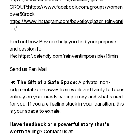
GROUP:
https://www.facebook.com/groups/women
over50rock
https://www.instagram.com/beverleyglazer_reinventi
on/
Find out how Bev can help you find your purpose
and passion for
life:
https://calendly.com/reinventimpossible/15min
Send us Fan Mail
🎁
The Gift of a Safe Space
: A private, non-
judgmental zone away from work and family to focus
entirely on your needs, your journey and what's next
for you. If you are feeling stuck in your transition,
this
is your space to exhale.
Have feedback or a powerful story that's
worth telling?
Contact us at