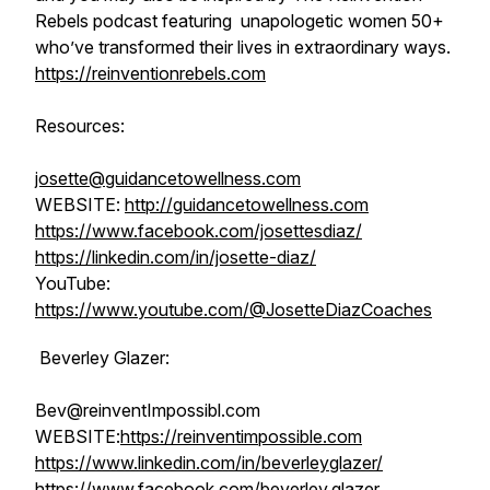
Rebels podcast featuring unapologetic women 50+
who’ve transformed their lives in extraordinary ways.
https://reinventionrebels.com
Resources:
josette@guidancetowellness.com
WEBSITE:
http://guidancetowellness.com
https://www.facebook.com/josettesdiaz/
https://linkedin.com/in/josette-diaz/
YouTube:
https://www.youtube.com/@JosetteDiazCoaches
Beverley Glazer:
Bev@reinventImpossibl.com
WEBSITE:
https://reinventimpossible.com
https://www.linkedin.com/in/beverleyglazer/
https://www.facebook.com/beverley.glazer