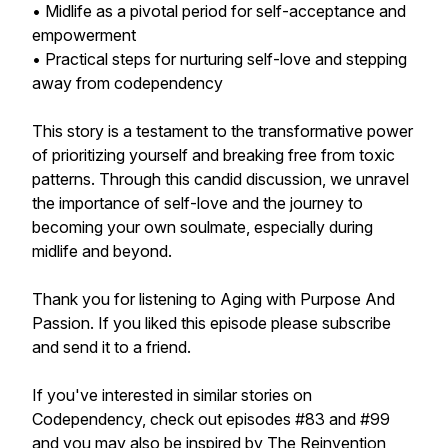
• Midlife as a pivotal period for self-acceptance and
empowerment
• Practical steps for nurturing self-love and stepping
away from codependency
This story is a testament to the transformative power
of prioritizing yourself and breaking free from toxic
patterns. Through this candid discussion, we unravel
the importance of self-love and the journey to
becoming your own soulmate, especially during
midlife and beyond.
Thank you for listening to Aging with Purpose And
Passion. If you liked this episode please subscribe
and send it to a friend.
If you've interested in similar stories on
Codependency, check out episodes #83 and #99
and you may also be inspired by The Reinvention