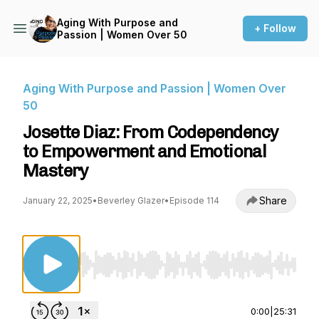
Aging With Purpose and
+ Follow
Passion | Women Over 50
Aging With Purpose and Passion | Women Over
50
Josette Diaz: From Codependency
to Empowerment and Emotional
Mastery
Share
January 22, 2025
•
Beverley Glazer
•
Episode 114
Use Left/Right to seek, Home/End to jump to st
0:00
|
25:31