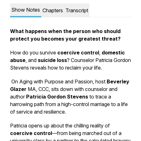
Show Notes
Chapters
Transcript
What happens when the person who should
protect you becomes your greatest threat?
How do you survive
coercive control
,
domestic
abuse
, and
suicide loss
? Counselor Patricia Gordon
Stevens reveals how to reclaim your life.
On
Aging with Purpose and Passion
, host
Beverley
Glazer
MA, CCC, sits down with counselor and
author
Patricia Gordon Stevens
to trace a
harrowing path from a high-control marriage to a life
of service and resilience.
Patricia opens up about the chilling reality of
coercive control
—from being marched out of a
university class by a partner to the calculated bravery