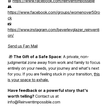
📘
https://www.facebook.com/reinventImpossible
👥
https://www.facebook.com/groups/womenover50ro
ck
📸
https://www.instagram.com/beverleyglazer_reinventi
on/
Send us Fan Mail
🎁
The Gift of a Safe Space
: A private, non-
judgmental zone away from work and family to focus
entirely on your needs, your journey and what's next
for you. If you are feeling stuck in your transition,
this
is your space to exhale.
Have feedback or a powerful story that's
worth telling?
Contact us at
info@Reinventimpossible.com