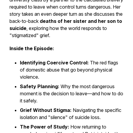
required to leave when control turns dangerous. Her
story takes an even deeper turn as she discusses the
back-to-back
deaths of her sister and her son to
suicide
, exploring how the world responds to
"stigmatized" grief.
Inside the Episode:
Identifying Coercive Control:
The red flags
of domestic abuse that go beyond physical
violence.
Safety Planning:
Why the most dangerous
moment is the decision to leave—and how to do
it safely.
Grief Without Stigma:
Navigating the specific
isolation and "silence" of suicide loss.
The Power of Study:
How returning to