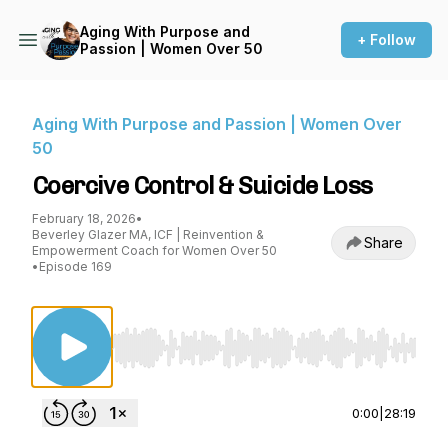
Aging With Purpose and
+ Follow
Passion | Women Over 50
Aging With Purpose and Passion | Women Over
50
Coercive Control & Suicide Loss
February 18, 2026
•
Beverley Glazer MA, ICF | Reinvention &
Share
Empowerment Coach for Women Over 50
•
Episode 169
Use Left/Right to seek, Home/End to jump to st
0:00
|
28:19