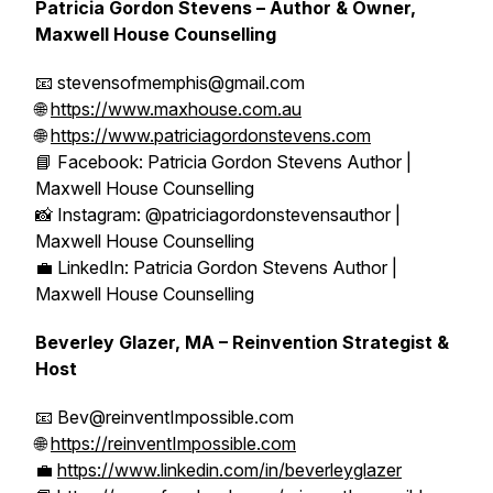
Patricia Gordon Stevens – Author & Owner,
Maxwell House Counselling
📧 stevensofmemphis@gmail.com
🌐
https://www.maxhouse.com.au
🌐
https://www.patriciagordonstevens.com
📘 Facebook: Patricia Gordon Stevens Author |
Maxwell House Counselling
📸 Instagram: @patriciagordonstevensauthor |
Maxwell House Counselling
💼 LinkedIn: Patricia Gordon Stevens Author |
Maxwell House Counselling
Beverley Glazer, MA – Reinvention Strategist &
Host
📧 Bev@reinventImpossible.com
🌐
https://reinventImpossible.com
💼
https://www.linkedin.com/in/beverleyglazer