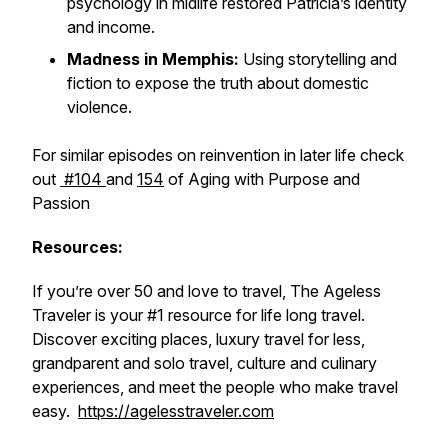
psychology in midlife restored Patricia’s identity
and income.
Madness in Memphis:
Using storytelling and
fiction to expose the truth about domestic
violence.
For similar episodes on reinvention in later life check
out
#104
and
154
of Aging with Purpose and
Passion
Resources:
If you’re over 50 and love to travel, The Ageless
Traveler is your #1 resource for life long travel.
Discover exciting places, luxury travel for less,
grandparent and solo travel, culture and culinary
experiences, and meet the people who make travel
easy.
https://agelesstraveler.com