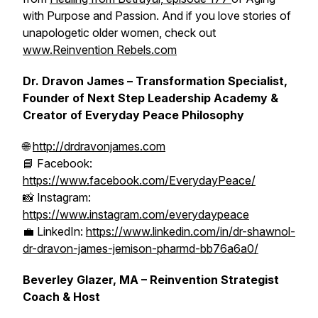
with Purpose and Passion. And if you love stories of
unapologetic older women, check out
www.Reinvention Rebels.com
Dr. Dravon James – Transformation Specialist,
Founder of Next Step Leadership Academy &
Creator of Everyday Peace Philosophy
🌐
http://drdravonjames.com
📘 Facebook:
https://www.facebook.com/EverydayPeace/
📸 Instagram:
https://www.instagram.com/everydaypeace
💼 LinkedIn:
https://www.linkedin.com/in/dr-shawnol-
dr-dravon-james-jemison-pharmd-bb76a6a0/
Beverley Glazer, MA – Reinvention Strategist
Coach & Host