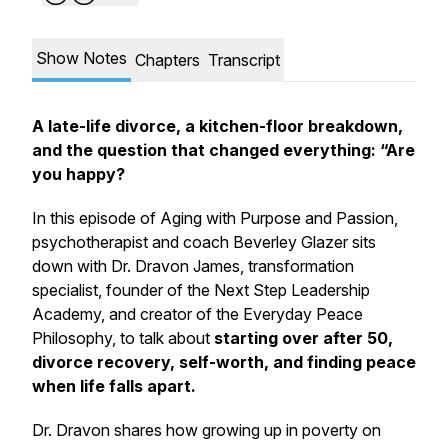
Show Notes
Chapters
Transcript
A late-life divorce, a kitchen-floor breakdown,
and the question that changed everything: “Are
you happy?
In this episode of
Aging with Purpose and Passion
,
psychotherapist and coach Beverley Glazer sits
down with Dr. Dravon James, transformation
specialist, founder of the Next Step Leadership
Academy, and creator of the Everyday Peace
Philosophy, to talk about
starting over after 50,
divorce recovery, self-worth, and finding peace
when life falls apart.
Dr. Dravon shares how growing up in poverty on