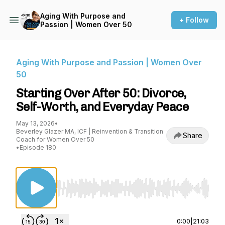
Aging With Purpose and
+ Follow
Passion | Women Over 50
Aging With Purpose and Passion | Women Over
50
Starting Over After 50: Divorce,
Self-Worth, and Everyday Peace
May 13, 2026
•
Beverley Glazer MA, ICF | Reinvention & Transition
Share
Coach for Women Over 50
•
Episode 180
Use Left/Right to seek, Home/End to jump to st
0:00
|
21:03