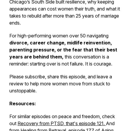
Chicago’s South Side built resilience, why keeping
appearances can cost women their truth, and what it
takes to rebuild after more than 25 years of marriage
ends.
For high-performing women over 50 navigating
divorce, career change, midlife reinvention,
parenting pressure, or the fear that their best
years are behind them,
this conversation is a
reminder: starting over is not failure. It is courage.
Please subscribe, share this episode, and leave a
review to help more women move from stuck to
unstoppable.
Resources:
For similar episodes on peace and freedom, check
out
Recovery from PTSD, that's episode 121.
And
from
Healing from Betrayal, episode 177
of Aging