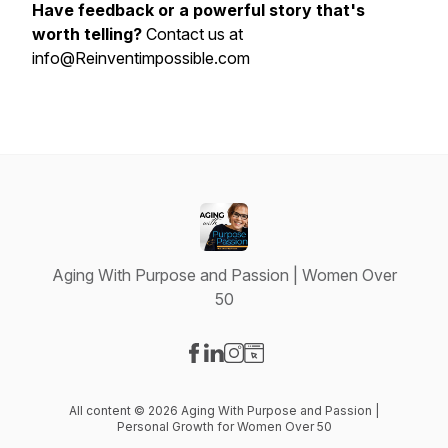
Have feedback or a powerful story that's
worth telling?
Contact us at
info@Reinventimpossible.com
Aging With Purpose and Passion | Women Over
50
Visit our Facebook page
Visit our LinkedIn page
Visit our Instagram page
Visit our Website page
All content © 2026 Aging With Purpose and Passion |
Personal Growth for Women Over 50