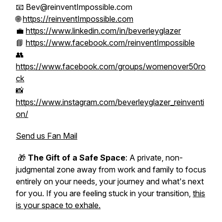
📧 Bev@reinventImpossible.com
🌐
https://reinventImpossible.com
💼
https://www.linkedin.com/in/beverleyglazer
📘
https://www.facebook.com/reinventImpossible
👥
https://www.facebook.com/groups/womenover50ro
ck
📸
https://www.instagram.com/beverleyglazer_reinventi
on/
Send us Fan Mail
🎁
The Gift of a Safe Space
: A private, non-
judgmental zone away from work and family to focus
entirely on your needs, your journey and what's next
for you. If you are feeling stuck in your transition,
this
is your space to exhale.