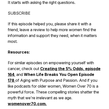
It starts with asking the right questions.
SUBSCRIBE
If this episode helped you, please share it with a
friend, leave a review to help more women find the
information and support they need, when it matters
most.
Resources:
For similar episodes on empowering yourself with
cancer, check out
Creating the 5% Odds, episode
164
, and
When Life Breaks You Open Episode
178
of Aging with Purpose and Passion. And if you
like podcasts for older women, Women Over 70 is a
powerful force. These compelling stories shatter the
myth that we're irrelevant as we age.
womenover70.com.