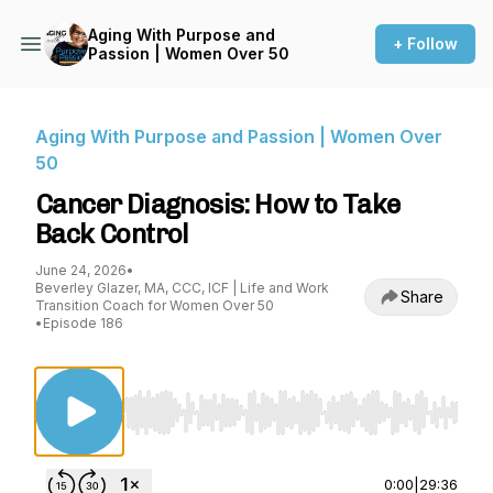
Aging With Purpose and
+ Follow
Passion | Women Over 50
Aging With Purpose and Passion | Women Over
50
Cancer Diagnosis: How to Take
Back Control
June 24, 2026
•
Beverley Glazer, MA, CCC, ICF | Life and Work
Share
Transition Coach for Women Over 50
•
Episode 186
Use Left/Right to seek, Home/End to jump to st
0:00
|
29:36