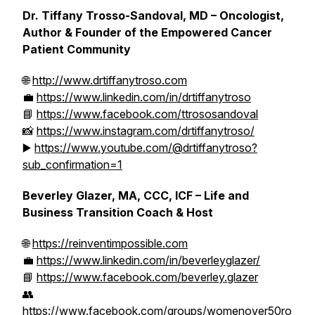
Dr. Tiffany Trosso-Sandoval, MD – Oncologist,
Author & Founder of the Empowered Cancer
Patient Community
🌐
http://www.drtiffanytroso.com
💼
https://www.linkedin.com/in/drtiffanytroso
📘
https://www.facebook.com/ttrososandoval
📸
https://www.instagram.com/drtiffanytroso/
▶️
https://www.youtube.com/@drtiffanytroso?
sub_confirmation=1
Beverley Glazer, MA, CCC, ICF – Life and
Business Transition Coach & Host
🌐
https://reinventimpossible.com
💼
https://www.linkedin.com/in/beverleyglazer/
📘
https://www.facebook.com/beverley.glazer
👥
https://www.facebook.com/groups/womenover50ro