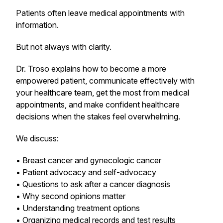
Patients often leave medical appointments with
information.
But not always with clarity.
Dr. Troso explains how to become a more
empowered patient, communicate effectively with
your healthcare team, get the most from medical
appointments, and make confident healthcare
decisions when the stakes feel overwhelming.
We discuss:
• Breast cancer and gynecologic cancer
• Patient advocacy and self-advocacy
• Questions to ask after a cancer diagnosis
• Why second opinions matter
• Understanding treatment options
• Organizing medical records and test results