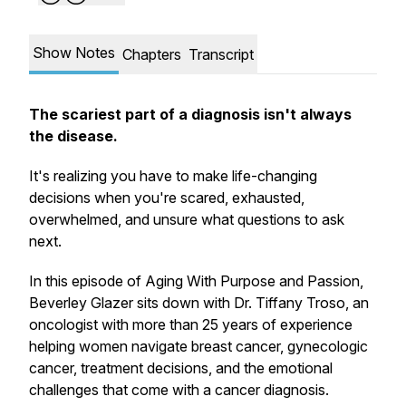
Show Notes
Chapters
Transcript
The scariest part of a diagnosis isn't always
the disease.
It's realizing you have to make life-changing
decisions when you're scared, exhausted,
overwhelmed, and unsure what questions to ask
next.
In this episode of Aging With Purpose and Passion,
Beverley Glazer sits down with Dr. Tiffany Troso, an
oncologist with more than 25 years of experience
helping women navigate breast cancer, gynecologic
cancer, treatment decisions, and the emotional
challenges that come with a cancer diagnosis.