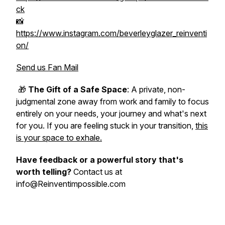
ck
📸
https://www.instagram.com/beverleyglazer_reinventi
on/
Send us Fan Mail
🎁
The Gift of a Safe Space
: A private, non-
judgmental zone away from work and family to focus
entirely on your needs, your journey and what's next
for you. If you are feeling stuck in your transition,
this
is your space to exhale.
Have feedback or a powerful story that's
worth telling?
Contact us at
info@Reinventimpossible.com