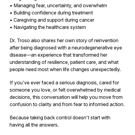
• Managing fear, uncertainty, and overwhelm
• Building confidence during treatment
• Caregiving and support during cancer
• Navigating the healthcare system
Dr. Troso also shares her own story of reinvention
after being diagnosed with a neurodegenerative eye
disease—an experience that transformed her
understanding of resilience, patient care, and what
people need most when life changes unexpectedly.
If you've ever faced a serious diagnosis, cared for
someone you love, or felt overwhelmed by medical
decisions, this conversation will help you move from
confusion to clarity and from fear to informed action.
Because taking back control doesn't start with
having all the answers.