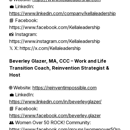
💼 LinkedIn:
https://www.linkedin.com/company/kellaleadership
📘 Facebook:
https://www.facebook.com/Kellaleadership
📸 Instagram:
https://www.instagram.com/Kellaleadership
𝕏 X: https://x.com/Kellaleadership
Beverley Glazer, MA, CCC – Work and Life
Transition Coach, Reinvention Strategist &
Host
🌐 Website:
https://reinventimpossible.com
💼 LinkedIn:
https://www.linkedin.com/in/beverleyglazer/
📘 Facebook:
https://www.facebook.com/beverley.glazer
👥 Women Over 50 ROCK! Community:
https://www.facebook.com/groups/womenover50ro