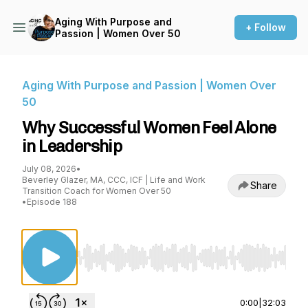
Aging With Purpose and
+ Follow
Passion | Women Over 50
Aging With Purpose and Passion | Women Over
50
Why Successful Women Feel Alone
in Leadership
July 08, 2026
•
Beverley Glazer, MA, CCC, ICF | Life and Work
Share
Transition Coach for Women Over 50
•
Episode 188
Use Left/Right to seek, Home/End to jump to st
0:00
|
32:03