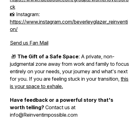
ck
📸 Instagram:
https://www.instagram.com/beverleyglazer_reinventi
on/
Send us Fan Mail
🎁
The Gift of a Safe Space
: A private, non-
judgmental zone away from work and family to focus
entirely on your needs, your journey and what's next
for you. If you are feeling stuck in your transition,
this
is your space to exhale.
Have feedback or a powerful story that's
worth telling?
Contact us at
info@Reinventimpossible.com