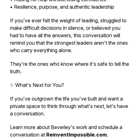
• Resilience, purpose, and authentic leadership
If you've ever felt the weight of leading, struggled to
make difficult decisions in silence, or believed you
had to have all the answers, this conversation will
remind you that the strongest leaders aren't the ones
who carry everything alone.
They're the ones who know where it's safe to tell the
truth.
✨ What's Next for You?
If you've outgrown the life you've built and want a
private space to think through what's next, let's have
a conversation.
Learn more about Beverley's work and schedule a
conversation at
ReinventImpossible.com
.