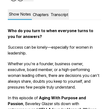
Show Notes
Chapters
Transcript
Who do you turn to when everyone turns to
you for answers?
Success can be lonely—especially for women in
leadership.
Whether you're a founder, business owner,
executive, board member, or a high-performing
woman leading others, there are decisions you can't
always share, doubts you keep to yourself, and
pressures few people truly understand.
In this episode of
Aging With Purpose and
Passion
, Beverley Glazer sits down with