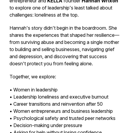
entrepreneur and
KELLA
founder
Hannah Wrixon
to explore one of leadership's least talked about
challenges: loneliness at the top.
Hannah's story didn't begin in the boardroom. She
shares the experiences that shaped her resilience—
from surviving abuse and becoming a single mother
to building and selling businesses, navigating grief
and depression, and discovering that success
doesn't protect you from feeling alone.
Together, we explore:
• Women in leadership
• Leadership loneliness and executive burnout
• Career transitions and reinvention after 50
• Women entrepreneurs and business leadership
• Psychological safety and trusted peer networks
• Decision-making under pressure
• Asking for help without losing confidence