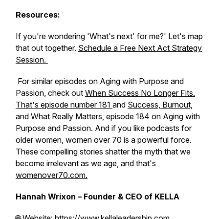
Resources:
If you're wondering 'What's next' for me?' Let's map
that out together.
Schedule a Free Next Act Strategy
Session.
For similar episodes on Aging with Purpose and
Passion, check out
When Success No Longer Fits.
That's episode number 181
and
Success, Burnout,
and What Really Matters, episode 184
on Aging with
Purpose and Passion. And if you like podcasts for
older women, women over 70 is a powerful force.
These compelling stories shatter the myth that we
become irrelevant as we age, and that's
womenover70.com.
Hannah Wrixon – Founder & CEO of KELLA
🌐 Website:
https://www.kellaleadership.com