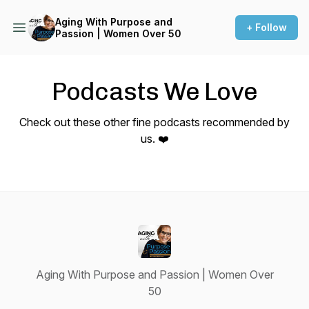
Aging With Purpose and
+ Follow
Passion | Women Over 50
Podcasts We Love
Check out these other fine podcasts recommended by
us. ❤️
Aging With Purpose and Passion | Women Over
50