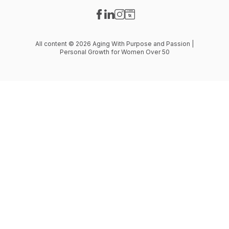
Visit our Facebook page
Visit our LinkedIn page
Visit our Instagram page
Visit our Website page
All content © 2026 Aging With Purpose and Passion |
Personal Growth for Women Over 50