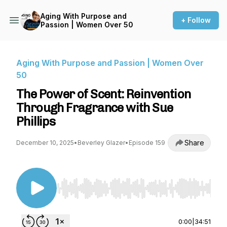
Aging With Purpose and
+ Follow
Passion | Women Over 50
Aging With Purpose and Passion | Women Over
50
The Power of Scent: Reinvention
Through Fragrance with Sue
Phillips
Share
December 10, 2025
•
Beverley Glazer
•
Episode 159
Use Left/Right to seek, Home/End to jump to st
0:00
|
34:51