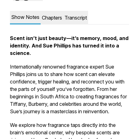
Show Notes
Chapters
Transcript
Scent isn’t just beauty—it’s memory, mood, and
identity. And Sue Phillips has turned it into a
science.
Internationally renowned fragrance expert Sue
Phillips joins us to share how scent can elevate
confidence, trigger healing, and reconnect you with
the parts of yourself you’ve forgotten. From her
beginnings in South Africa to creating fragrances for
Tiffany, Burberry, and celebrities around the world,
Sue’s journey is a masterclass in reinvention.
We explore how fragrance taps directly into the
brain’s emotional center, why bespoke scents are