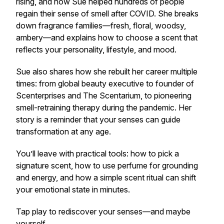
rising, and how Sue helped hundreds of people
regain their sense of smell after COVID. She breaks
down fragrance families—fresh, floral, woodsy,
ambery—and explains how to choose a scent that
reflects your personality, lifestyle, and mood.
Sue also shares how she rebuilt her career multiple
times: from global beauty executive to founder of
Scenterprises and The Scentarium, to pioneering
smell-retraining therapy during the pandemic. Her
story is a reminder that your senses can guide
transformation at any age.
You’ll leave with practical tools: how to pick a
signature scent, how to use perfume for grounding
and energy, and how a simple scent ritual can shift
your emotional state in minutes.
Tap play to rediscover your senses—and maybe
yourself.