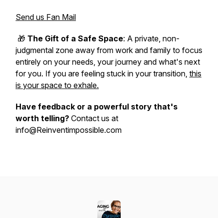
Send us Fan Mail
🎁
The Gift of a Safe Space
: A private, non-
judgmental zone away from work and family to focus
entirely on your needs, your journey and what's next
for you. If you are feeling stuck in your transition,
this
is your space to exhale.
Have feedback or a powerful story that's
worth telling?
Contact us at
info@Reinventimpossible.com