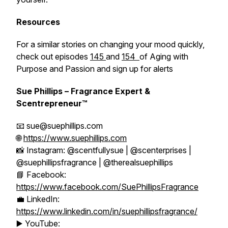
Resources
For a similar stories on changing your mood quickly,
check out episodes
145
and
154
of Aging with
Purpose and Passion and sign up for alerts
Sue Phillips – Fragrance Expert &
Scentrepreneur™
📧 sue@suephillips.com
🌐
https://www.suephillips.com
📸 Instagram: @scentfullysue | @scenterprises |
@suephillipsfragrance | @therealsuephillips
📘 Facebook:
https://www.facebook.com/SuePhillipsFragrance
💼 LinkedIn:
https://www.linkedin.com/in/suephillipsfragrance/
▶️ YouTube: