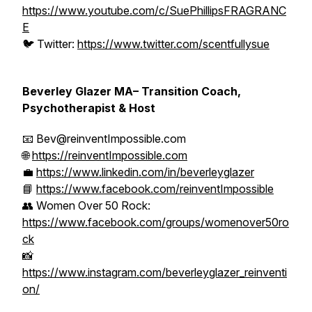
https://www.youtube.com/c/SuePhillipsFRAGRANC
E
🐦 Twitter:
https://www.twitter.com/scentfullysue
Beverley Glazer MA– Transition Coach,
Psychotherapist & Host
📧 Bev@reinventImpossible.com
🌐
https://reinventImpossible.com
💼
https://www.linkedin.com/in/beverleyglazer
📘
https://www.facebook.com/reinventImpossible
👥 Women Over 50 Rock:
https://www.facebook.com/groups/womenover50ro
ck
📸
https://www.instagram.com/beverleyglazer_reinventi
on/