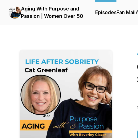
Aging With Purpose and
Episodes
Fan Mail
Passion | Women Over 50