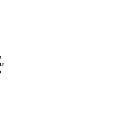
e
ur
r