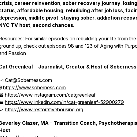
crisis
,
career reinvention
,
sober recovery journey
,
losin
status
,
affordable housing
,
rebuilding after job loss
,
faci
depression
,
midlife pivot
,
staying sober
,
addiction recov
NYC TV host
,
second chances
.
Resources: For similar episodes on rebuilding your life from the
ground up, check out episodes
98
and
123
of Aging with Purp
and Passion
Cat Greenleaf – Journalist, Creator & Host of
Soberness
📧 Cat@Soberness.com
🌐
https://www.soberness.com
📸
https://www.instagram.com/catgreenleaf
💼
https://www.linkedin.com/in/cat-greenleaf-52900279
🤍
https://www.restorativehousing.org
Beverley Glazer, MA – Transition Coach, Psychotherapis
Host