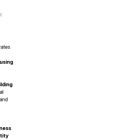
:
vates
ousing
ilding
al
 and
ness
tity