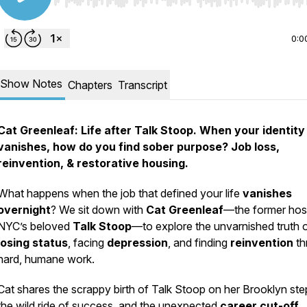
Use Left/Right to seek, Home/End to jump to start o
0:0
Show Notes
Chapters
Transcript
Cat Greenleaf: Life after Talk Stoop. When your identity
vanishes, how do you find sober purpose? Job loss,
reinvention, & restorative housing.
What happens when the job that defined your life
vanishes
overnight
? We sit down with
Cat Greenleaf
—the former hos
NYC’s beloved
Talk Stoop
—to explore the unvarnished truth 
losing status
, facing
depression
, and finding
reinvention
th
hard, humane work.
Cat shares the scrappy birth of
Talk Stoop
on her Brooklyn ste
the wild ride of success, and the unexpected
career cut-off