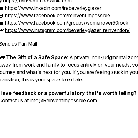
🌐
https://reinventImpossible.com
💼
https://www.linkedin.com/in/beverleyglazer
📘
https://www.facebook.com/reinventImpossible
👥
https://www.facebook.com/groups/womenover50rock
📸
https://www.instagram.com/beverleyglazer_reinvention/
Send us Fan Mail
🎁
The Gift of a Safe Space
: A private, non-judgmental zon
away from work and family to focus entirely on your needs, yo
journey and what's next for you. If you are feeling stuck in you
transition,
this is your space to exhale.
Have feedback or a powerful story that's worth telling?
Contact us at info@Reinventimpossible.com