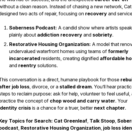
without a clean reason. Instead of chasing a new network, Cat
designed two acts of repair, focusing on
recovery
and service
Soberness Podcast:
A candid show where artists speak
plainly about
addiction recovery
and
sobriety
.
Restorative Housing Organization:
A model that reno
undervalued waterfront homes using teams of
formerly
incarcerated
residents, creating dignified
affordable h
and
reentry
solutions.
This conversation is a direct, humane playbook for those
rebu
after job loss
, divorce, or a
stalled dream
. You’ll hear practic
steps to reclaim purpose: ask for help, volunteer to feel useful,
practice the concept of
chop wood and carry water
. Your
identity crisis
is a chance for a truer, better
next chapter
.
Key Topics for Search:
Cat Greenleaf
,
Talk Stoop
,
Sober
podcast
,
Restorative Housing Organization
,
job loss iden