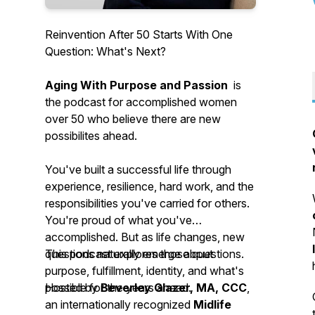
Reinvention After 50 Starts With One
Question: What's Next?
Aging With Purpose and Passion
is
the podcast for accomplished women
over 50 who believe there are new
possibilites ahead.
You've built a successful life through
experience, resilience, hard work, and the
responsibilities you've carried for others.
You're proud of what you've
accomplished. But as life changes, new
questions naturally emerge about
This podcast explores those questions.
purpose, fulfillment, identity, and what's
possible for the years ahead.
Hosted by
Beverley Glazer, MA, CCC
,
an internationally recognized
Midlife