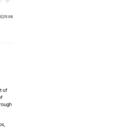
r end. Hold shift to jump forward or backward.
0
|
25:06
t of
of
rough
ps,