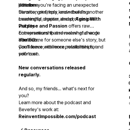
not alone.
partner
Whether you're facing an unexpected
Divorce, grief, loss, and rebuilding
transition or simply know there's another
Leadership, ageism, and professional
meaningful chapter ahead,
Aging With
visibility
Purpose and Passion
offers raw
Entrepreneurship and meaningful work
conversations that reveal what change
after 50
demands.
You'll come for someone else's story, but
Confidence, resilience, relationships, and
you'll leave with more possibilities for
self-trust
your own.
New conversations released
regularly.
And so, my friends... what's next for
you?
Learn more about the podcast and
Beverley's work at:
ReinventImpossible.com/podcast