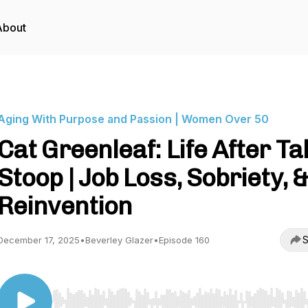
About
Aging With Purpose and Passion | Women Over 50
Cat Greenleaf: Life After Ta
Stoop | Job Loss, Sobriety, 
Reinvention
S
December 17, 2025
•
Beverley Glazer
•
Episode 160