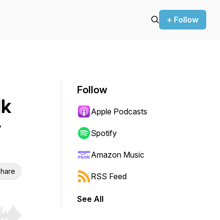
+ Follow
Follow
lk
Apple Podcasts
&
Spotify
Amazon Music
hare
RSS Feed
See All