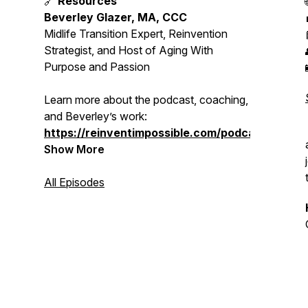
🔗
Resources
Beverley Glazer, MA, CCC
Midlife Transition Expert, Reinvention
Strategist, and Host of
Aging With
Purpose and Passion
Learn more about the podcast, coaching,
and Beverley’s work:
https://reinventimpossible.com/podcast
Show More
All Episodes