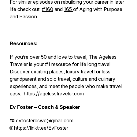
For similar episodes on rebuilding your career in later
life check out
#160
and
165
of Aging with Purpose
and Passion
Resources:
If you’re over 50 and love to travel, The Ageless
Traveler is your #1 resource for life long travel.
Discover exciting places, luxury travel for less,
grandparent and solo travel, culture and culinary
experiences, and meet the people who make travel
easy.
https://agelesstraveler.com
Ev Foster – Coach & Speaker
📧 evfostercswc@gmail.com
🌐
https://linktr.ee/EvFoster