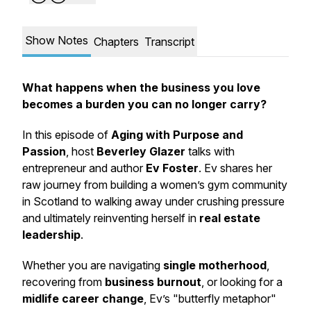
Show Notes
Chapters
Transcript
What happens when the business you love
becomes a burden you can no longer carry?
In this episode of
Aging with Purpose and
Passion
, host
Beverley Glazer
talks with
entrepreneur and author
Ev Foster
. Ev shares her
raw journey from building a women’s gym community
in Scotland to walking away under crushing pressure
and ultimately reinventing herself in
real estate
leadership
.
Whether you are navigating
single motherhood
,
recovering from
business burnout
, or looking for a
midlife career change
, Ev’s "butterfly metaphor"