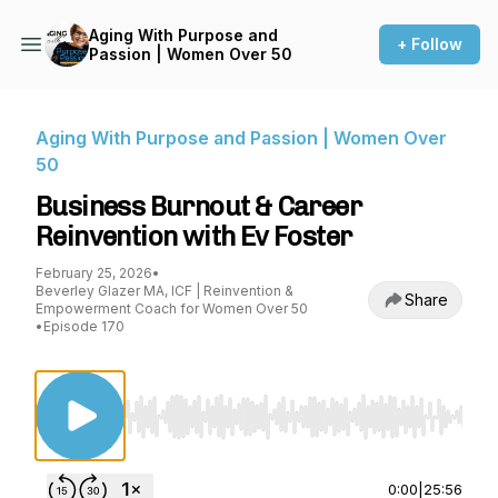
Aging With Purpose and
+ Follow
Passion | Women Over 50
Aging With Purpose and Passion | Women Over
50
Business Burnout & Career
Reinvention with Ev Foster
February 25, 2026
•
Beverley Glazer MA, ICF | Reinvention &
Share
Empowerment Coach for Women Over 50
•
Episode 170
Use Left/Right to seek, Home/End to jump to st
0:00
|
25:56