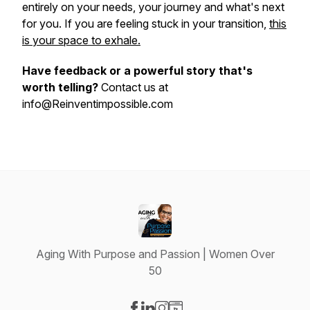
entirely on your needs, your journey and what's next
for you. If you are feeling stuck in your transition,
this
is your space to exhale.
Have feedback or a powerful story that's
worth telling?
Contact us at
info@Reinventimpossible.com
Aging With Purpose and Passion | Women Over
50