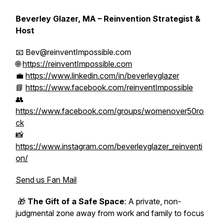
Beverley Glazer, MA – Reinvention Strategist &
Host
📧 Bev@reinventImpossible.com
🌐
https://reinventImpossible.com
💼
https://www.linkedin.com/in/beverleyglazer
📘
https://www.facebook.com/reinventImpossible
👥
https://www.facebook.com/groups/womenover50ro
ck
📸
https://www.instagram.com/beverleyglazer_reinventi
on/
Send us Fan Mail
🎁
The Gift of a Safe Space
: A private, non-
judgmental zone away from work and family to focus