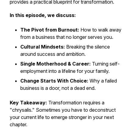
provides a practical blueprint for transformation.
In this episode, we discuss:
The Pivot from Burnout:
How to walk away
from a business that no longer serves you.
Cultural Mindsets:
Breaking the silence
around success and ambition.
Single Motherhood & Career:
Turning self-
employment into a lifeline for your family.
Change Starts With Choice:
Why a failed
business is a door, not a dead end.
Key Takeaway:
Transformation requires a
"chrysalis." Sometimes you have to deconstruct
your current life to emerge stronger in your next
chapter.